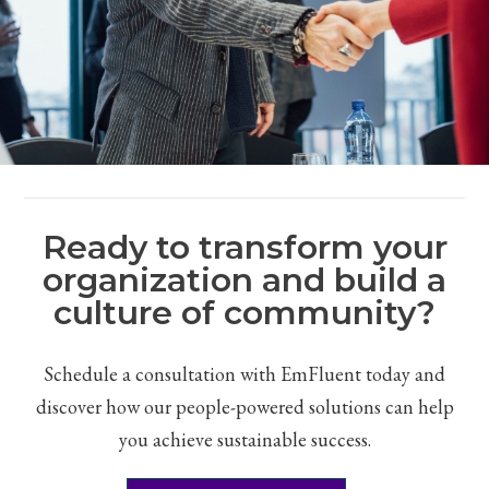
Ready to transform your
organization and build a
culture of community?
Schedule a consultation with EmFluent today and
discover how our people-powered solutions can help
you achieve sustainable success.