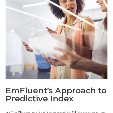
EmFluent’s Approach to
Predictive Index
At EmFluent, we don’t just provide PI assessments; we