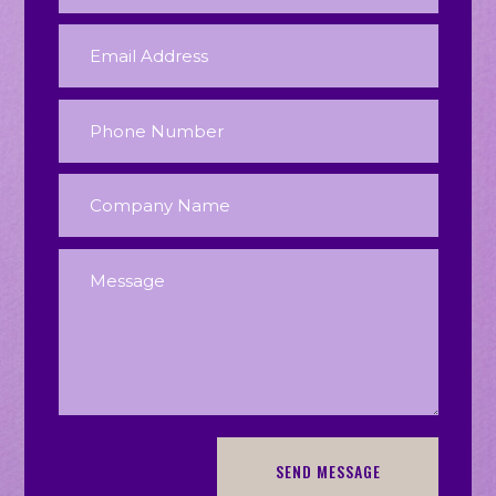
SEND MESSAGE