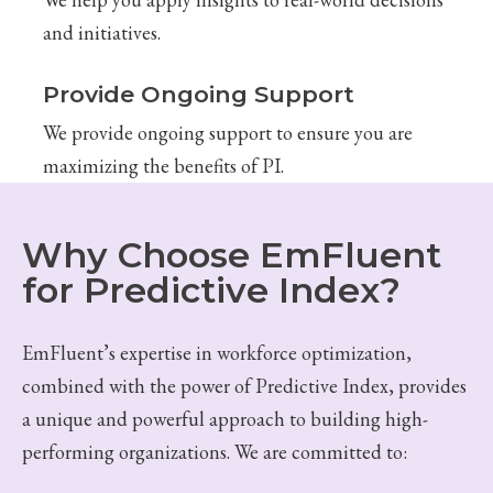
and initiatives.
Provide Ongoing Support
We provide ongoing support to ensure you are
maximizing the benefits of PI.
Why Choose EmFluent
for Predictive Index?
EmFluent’s expertise in workforce optimization,
combined with the power of Predictive Index, provides
a unique and powerful approach to building high-
performing organizations. We are committed to: