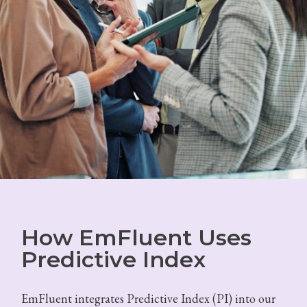
How EmFluent Uses
Predictive Index
EmFluent integrates Predictive Index (PI) into our