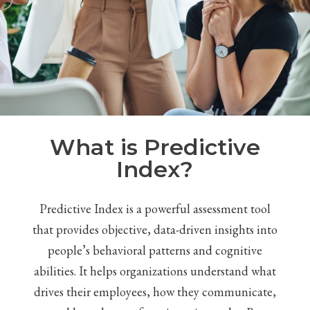
What is Predictive
Index?
Predictive Index is a powerful assessment tool
that provides objective, data-driven insights into
people’s behavioral patterns and cognitive
abilities. It helps organizations understand what
drives their employees, how they communicate,