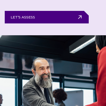
LET’S ASSESS