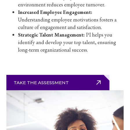
environment reduces employee turnover.
Increased Employee Engagement:
Understanding employee motivations fosters a
culture of engagement and satisfaction.
Strategic Talent Management:
PI helps you
identify and develop your top talent, ensuring
long-term organizational success.
TAKE THE ASSESSMENT