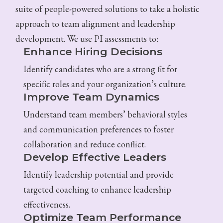
suite of people-powered solutions to take a holistic
approach to team alignment and leadership
development. We use PI assessments to:
Enhance Hiring Decisions
Identify candidates who are a strong fit for
specific roles and your organization’s culture.
Improve Team Dynamics
Understand team members’ behavioral styles
and communication preferences to foster
collaboration and reduce conflict.
Develop Effective Leaders
Identify leadership potential and provide
targeted coaching to enhance leadership
effectiveness.
Optimize Team Performance