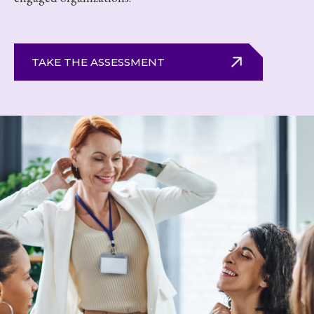
TAKE THE ASSESSMENT