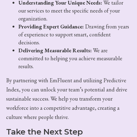
Understanding Your Unique Needs:
We tailor
our services to meet the specific needs of your
organization.
Providing Expert Guidance:
Drawing from years
of experience to support smart, confident
decisions.
Delivering Measurable Results:
We are
committed to helping you achieve measurable
results.
By partnering with EmFluent and utilizing Predictive
Index, you can unlock your team’s potential and drive
sustainable success. We help you transform your
workforce into a competitive advantage, creating a
culture where people thrive.
Take the Next Step