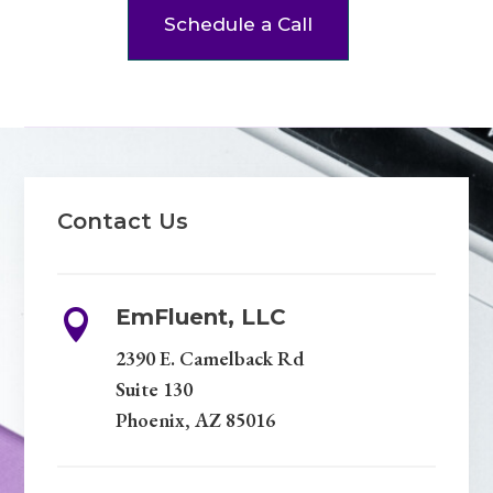
Schedule a Call
Contact Us
EmFluent, LLC

2390 E. Camelback Rd
Suite 130
Phoenix, AZ 85016