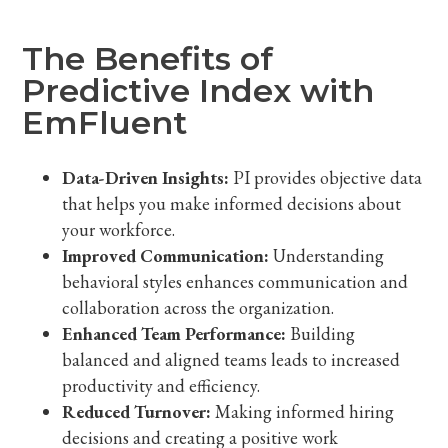
The Benefits of
Predictive Index with
EmFluent
Data-Driven Insights:
PI provides objective data
that helps you make informed decisions about
your workforce.
Improved Communication:
Understanding
behavioral styles enhances communication and
collaboration across the organization.
Enhanced Team Performance:
Building
balanced and aligned teams leads to increased
productivity and efficiency.
Reduced Turnover:
Making informed hiring
decisions and creating a positive work