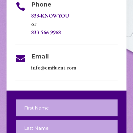
Phone

833-KNOWYOU
or
833-566-9968
Email

info@emfluent.com