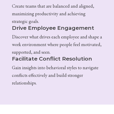
Create teams that are balanced and aligned,
maximizing productivity and achieving
strategic goals.
Drive Employee Engagement
Discover what drives each employee and shape a
work environment where people feel motivated,
supported, and seen.
Facilitate Conflict Resolution
Gain insights into behavioral styles to navigate
conflicts effectively and build stronger
relationships.