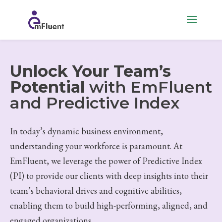
Unlock Your Team’s
Potential
with EmFluent
and Predictive Index
In today’s dynamic business environment,
understanding your workforce is paramount. At
EmFluent, we leverage the power of Predictive Index
(PI) to provide our clients with deep insights into their
team’s behavioral drives and cognitive abilities,
enabling them to build high-performing, aligned, and
engaged organizations.