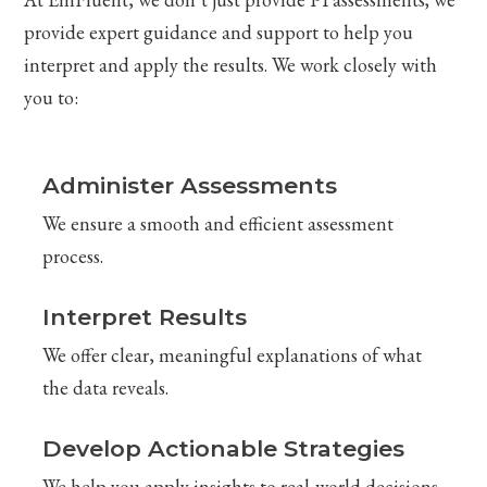
provide expert guidance and support to help you
interpret and apply the results. We work closely with
you to:
Administer Assessments
We ensure a smooth and efficient assessment
process.
Interpret Results
We offer clear, meaningful explanations of what
the data reveals.
Develop Actionable Strategies
We help you apply insights to real-world decisions