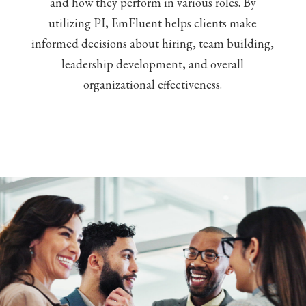
and how they perform in various roles. By
utilizing PI, EmFluent helps clients make
informed decisions about hiring, team building,
leadership development, and overall
organizational effectiveness.