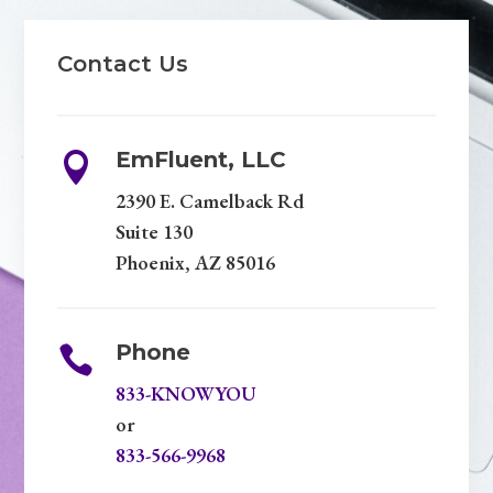
Contact Us
EmFluent, LLC

2390 E. Camelback Rd
Suite 130
Phoenix, AZ 85016
Phone

833-KNOWYOU
or
833-566-9968