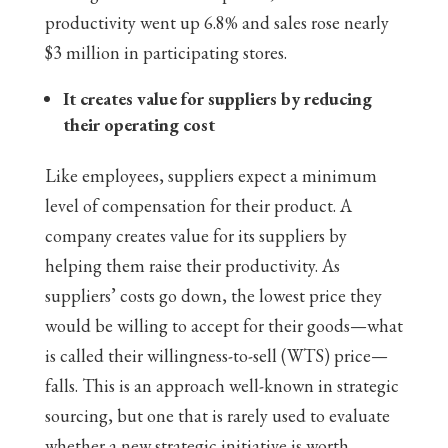
productivity went up 6.8% and sales rose nearly
$3 million in participating stores.
It creates value for suppliers by reducing
their operating cost
Like employees, suppliers expect a minimum
level of compensation for their product. A
company creates value for its suppliers by
helping them raise their productivity. As
suppliers’ costs go down, the lowest price they
would be willing to accept for their goods—what
is called their willingness-to-sell (WTS) price—
falls. This is an approach well-known in strategic
sourcing, but one that is rarely used to evaluate
whether a new strategic initiative is worth