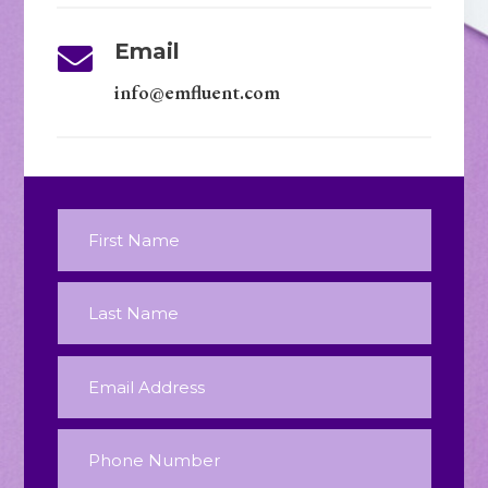
Email

info@emfluent.com