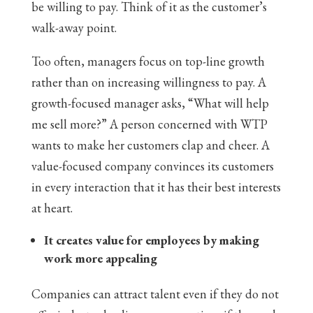
be willing to pay. Think of it as the customer’s
walk-away point.
Too often, managers focus on top-line growth
rather than on increasing willingness to pay. A
growth-focused manager asks, “What will help
me sell more?” A person concerned with WTP
wants to make her customers clap and cheer. A
value-focused company convinces its customers
in every interaction that it has their best interests
at heart.
It creates value for employees by making
work more appealing
Companies can attract talent even if they do not