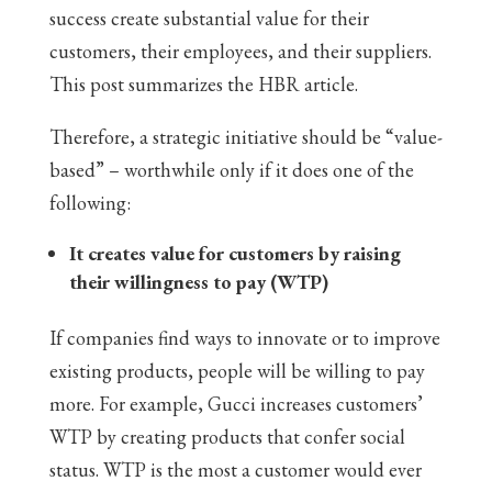
success create substantial value for their
customers, their employees, and their suppliers.
This post summarizes the HBR article.
Therefore, a strategic initiative should be “value-
based” – worthwhile only if it does one of the
following:
It creates value for customers by raising
their willingness to pay (WTP)
If companies find ways to innovate or to improve
existing products, people will be willing to pay
more. For example, Gucci increases customers’
WTP by creating products that confer social
status. WTP is the most a customer would ever