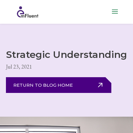
Strategic Understanding
Jul 23, 2021
RETURN TO BLOG HOME