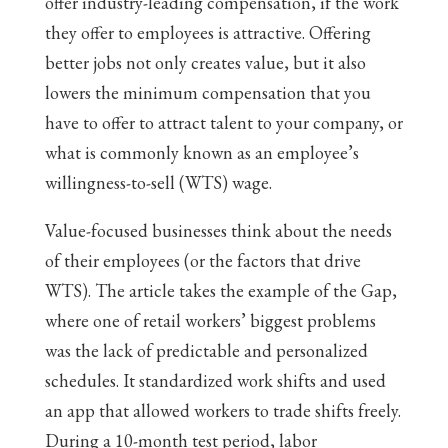
offer industry-leading compensation, if the work
they offer to employees is attractive. Offering
better jobs not only creates value, but it also
lowers the minimum compensation that you
have to offer to attract talent to your company, or
what is commonly known as an employee’s
willingness-to-sell (WTS) wage.
Value-focused businesses think about the needs
of their employees (or the factors that drive
WTS). The article takes the example of the Gap,
where one of retail workers’ biggest problems
was the lack of predictable and personalized
schedules. It standardized work shifts and used
an app that allowed workers to trade shifts freely.
During a 10-month test period, labor