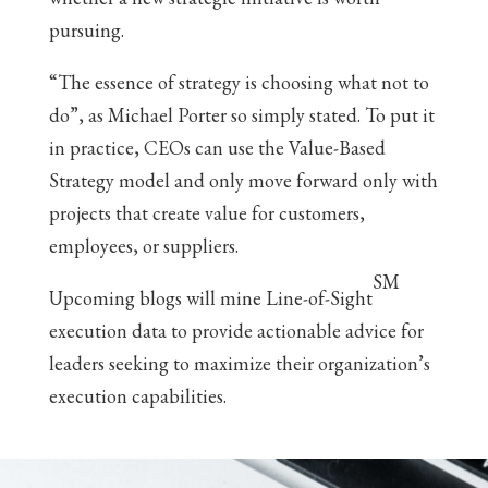
pursuing.
“The essence of strategy is choosing what not to
do”, as Michael Porter so simply stated. To put it
in practice, CEOs can use the Value-Based
Strategy model and only move forward only with
projects that create value for customers,
employees, or suppliers.
SM
Upcoming blogs will mine Line-of-Sight
execution data to provide actionable advice for
leaders seeking to maximize their organization’s
execution capabilities.