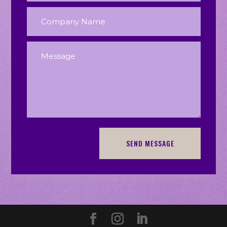
SEND MESSAGE