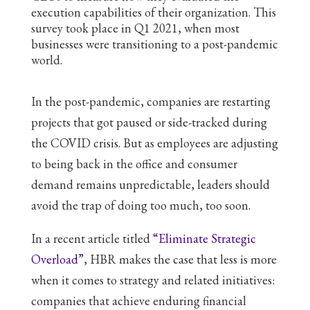
execution capabilities of their organization. This
survey took place in Q1 2021, when most
businesses were transitioning to a post-pandemic
world.
In the post-pandemic, companies are restarting
projects that got paused or side-tracked during
the COVID crisis. But as employees are adjusting
to being back in the office and consumer
demand remains unpredictable, leaders should
avoid the trap of doing too much, too soon.
In a recent article titled
“Eliminate Strategic
Overload”
, HBR makes the case that less is more
when it comes to strategy and related initiatives:
companies that achieve enduring financial