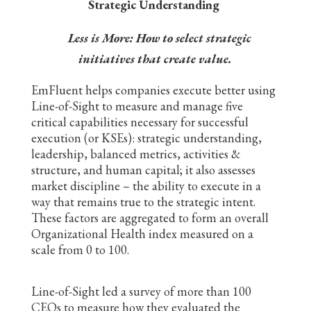
Strategic Understanding
Less is More: How to select strategic
initiatives that create value.
EmFluent helps companies execute better using
Line-of-Sight to measure and manage five
critical capabilities necessary for successful
execution (or KSEs): strategic understanding,
leadership, balanced metrics, activities &
structure, and human capital; it also assesses
market discipline – the ability to execute in a
way that remains true to the strategic intent.
These factors are aggregated to form an overall
Organizational Health index measured on a
scale from 0 to 100.
Line-of-Sight led a survey of more than 100
CEOs to measure how they evaluated the