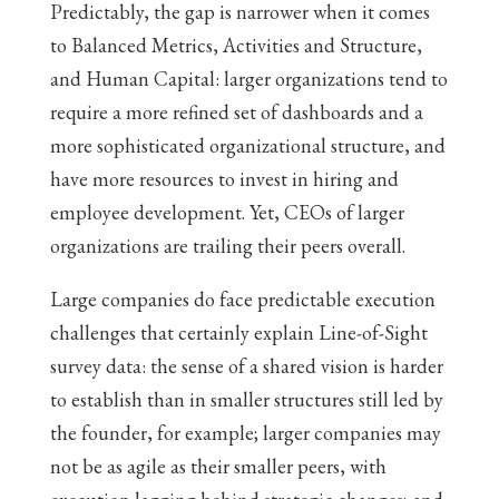
Predictably, the gap is narrower when it comes
to Balanced Metrics, Activities and Structure,
and Human Capital: larger organizations tend to
require a more refined set of dashboards and a
more sophisticated organizational structure, and
have more resources to invest in hiring and
employee development. Yet, CEOs of larger
organizations are trailing their peers overall.
Large companies do face predictable execution
challenges that certainly explain Line-of-Sight
survey data: the sense of a shared vision is harder
to establish than in smaller structures still led by
the founder, for example; larger companies may
not be as agile as their smaller peers, with