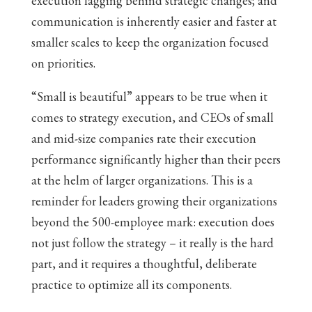
execution lagging behind strategic changes; and
communication is inherently easier and faster at
smaller scales to keep the organization focused
on priorities.
“Small is beautiful” appears to be true when it
comes to strategy execution, and CEOs of small
and mid-size companies rate their execution
performance significantly higher than their peers
at the helm of larger organizations. This is a
reminder for leaders growing their organizations
beyond the 500-employee mark: execution does
not just follow the strategy – it really is the hard
part, and it requires a thoughtful, deliberate
practice to optimize all its components.