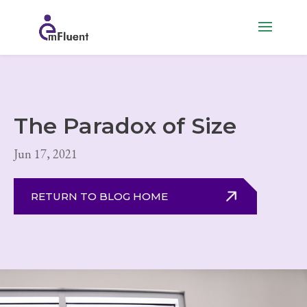
The Paradox of Size
Jun 17, 2021
RETURN TO BLOG HOME