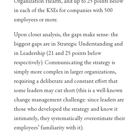
Organization Health, and up to 25 points below
in each of the KSEs for companies with 500
employees or more.
Upon closer analysis, the gaps make sense: the
biggest gaps are in Strategic Understanding and
in Leadership (21 and 25 points below
respectively). Communicating the strategy is
simply more complex in larger organizations,
requiring a deliberate and constant effort that
some leaders may cut short (this is a well-known
change management challenge: since leaders are
those who developed the strategy and know it
intimately, they systematically overestimate their
employees’ familiarity with it).