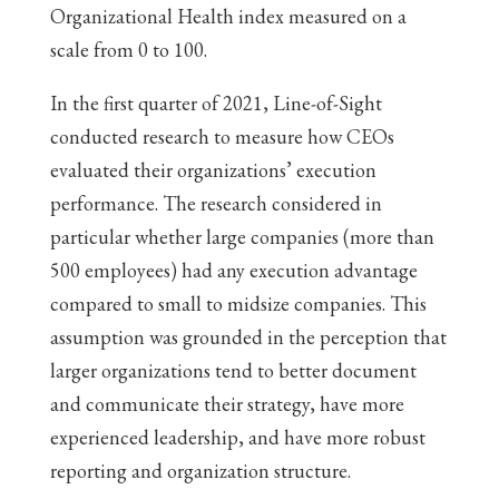
Organizational Health index measured on a
scale from 0 to 100.
In the first quarter of 2021, Line-of-Sight
conducted research to measure how CEOs
evaluated their organizations’ execution
performance. The research considered in
particular whether large companies (more than
500 employees) had any execution advantage
compared to small to midsize companies. This
assumption was grounded in the perception that
larger organizations tend to better document
and communicate their strategy, have more
experienced leadership, and have more robust
reporting and organization structure.