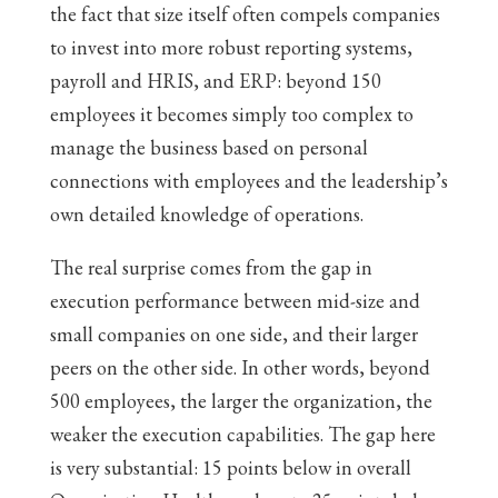
the fact that size itself often compels companies
to invest into more robust reporting systems,
payroll and HRIS, and ERP: beyond 150
employees it becomes simply too complex to
manage the business based on personal
connections with employees and the leadership’s
own detailed knowledge of operations.
The real surprise comes from the gap in
execution performance between mid-size and
small companies on one side, and their larger
peers on the other side. In other words, beyond
500 employees, the larger the organization, the
weaker the execution capabilities. The gap here
is very substantial: 15 points below in overall