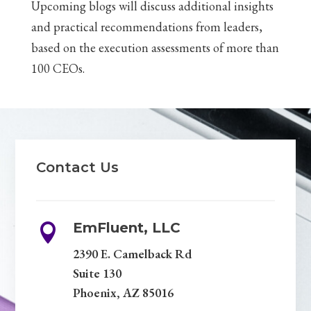
Upcoming blogs will discuss additional insights
and practical recommendations from leaders,
based on the execution assessments of more than
100 CEOs.
Contact Us
EmFluent, LLC

2390 E. Camelback Rd
Suite 130
Phoenix, AZ 85016