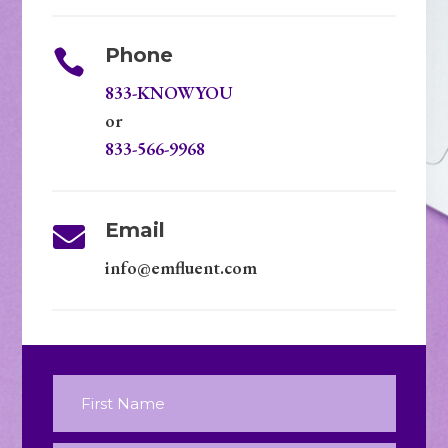
Phone

833-KNOWYOU
or
833-566-9968
Email

info@emfluent.com