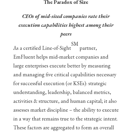
The Paradox of Size
CEOs of mid-sized companies rate their
execution capabilities highest among their
peers
SM
As a certified Line-of-Sight
partner,
EmFluent helps mid-market companies and
large enterprises execute better by measuring
and managing five critical capabilities necessary
for successful execution (or KSEs): strategic
understanding, leadership, balanced metrics,
activities & structure, and human capital; it also
assesses market discipline – the ability to execute
in a way that remains true to the strategic intent.
These factors are aggregated to form an overall