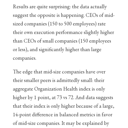
Results are quite surprising: the data actually
suggest the opposite is happening. CEOs of mid-
sized companies (150 to 500 employees) rate
their own execution performance slightly higher
than CEOs of small companies (150 employees
or less), and significantly higher than large
companies.
The edge that mid-size companies have over
their smaller peers is admittedly small: their
aggregate Organization Health index is only
higher by 1 point, at 73 vs 72. And data suggests
that their index is only higher because of a large,
14-point difference in balanced metrics in favor
of mid-size companies. It may be explained by