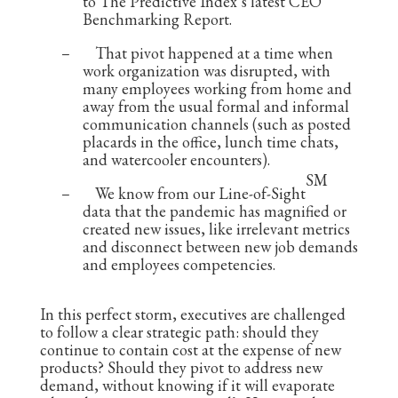
to The Predictive Index’s latest CEO
Benchmarking Report.
–
That pivot happened at a time when
work organization was disrupted, with
many employees working from home and
away from the usual formal and informal
communication channels (such as posted
placards in the office, lunch time chats,
and watercooler encounters).
SM
–
We know from our Line-of-Sight
data that the pandemic has magnified or
created new issues, like irrelevant metrics
and disconnect between new job demands
and employees competencies.
In this perfect storm, executives are challenged
to follow a clear strategic path: should they
continue to contain cost at the expense of new
products? Should they pivot to address new
demand, without knowing if it will evaporate