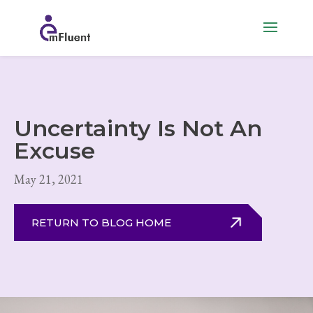
Uncertainty Is Not An
Excuse
May 21, 2021
RETURN TO BLOG HOME