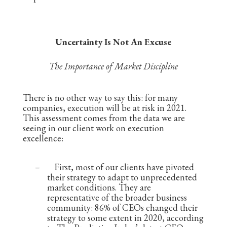
Uncertainty Is Not An Excuse
The Importance of Market Discipline
There is no other way to say this: for many
companies, execution will be at risk in 2021.
This assessment comes from the data we are
seeing in our client work on execution
excellence:
–
First, most of our clients have pivoted
their strategy to adapt to unprecedented
market conditions. They are
representative of the broader business
community: 86% of CEOs changed their
strategy to some extent in 2020, according