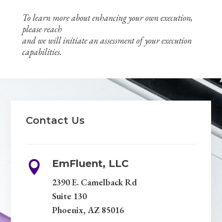
To learn more about enhancing your own execution,
please reach
and we will initiate an assessment of your execution
capabilities.
Contact Us
EmFluent, LLC

2390 E. Camelback Rd
Suite 130
Phoenix, AZ 85016