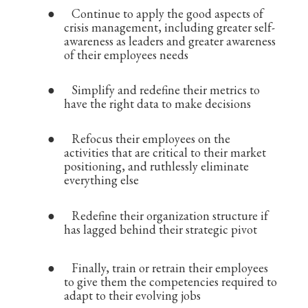
●
Continue to apply the good aspects of
crisis management, including greater self-
awareness as leaders and greater awareness
of their employees needs
●
Simplify and redefine their metrics to
have the right data to make decisions
●
Refocus their employees on the
activities that are critical to their market
positioning, and ruthlessly eliminate
everything else
●
Redefine their organization structure if
has lagged behind their strategic pivot
●
Finally, train or retrain their employees
to give them the competencies required to
adapt to their evolving jobs