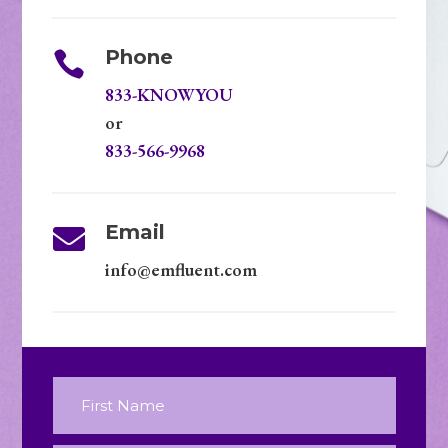
Phone

833-KNOWYOU
or
833-566-9968
Email

info@emfluent.com