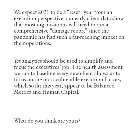
We expect 2021 to be a “reset” year from an
execution perspective: our early client data show
that most organizations will need to run a
comprehensive “damage report” since the
pandemic has had such a far-reaching impact on
their operations.
Yet analytics should be used to simplify and
focus the executives’ job: The health assessment
we run to baseline every new client allows us to
focus on the most vulnerable execution factors,
which so far this year, appear to be Balanced
Metrics and Human Capital.
What do you think are yours?