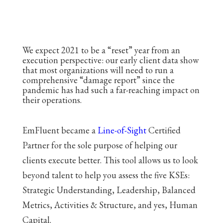
We expect 2021 to be a “reset” year from an
execution perspective: our early client data show
that most organizations will need to run a
comprehensive “damage report” since the
pandemic has had such a far-reaching impact on
their operations.
EmFluent became a
Line-of-Sight
Certified
Partner for the sole purpose of helping our
clients execute better. This tool allows us to look
beyond talent to help you assess the five KSEs:
Strategic Understanding, Leadership, Balanced
Metrics, Activities & Structure, and yes, Human
Capital.