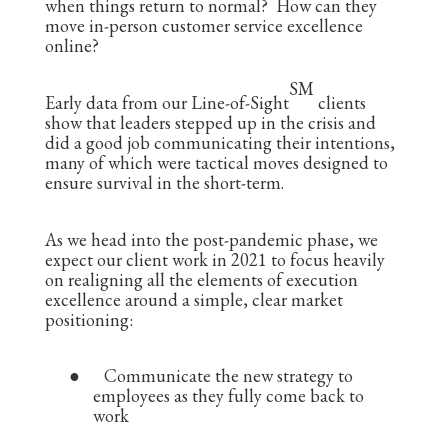
when things return to normal? How can they
move in-person customer service excellence
online?
SM
Early data from our Line-of-Sight
clients
show that leaders stepped up in the crisis and
did a good job communicating their intentions,
many of which were tactical moves designed to
ensure survival in the short-term.
As we head into the post-pandemic phase, we
expect our client work in 2021 to focus heavily
on realigning all the elements of execution
excellence around a simple, clear market
positioning:
●
Communicate the new strategy to
employees as they fully come back to
work